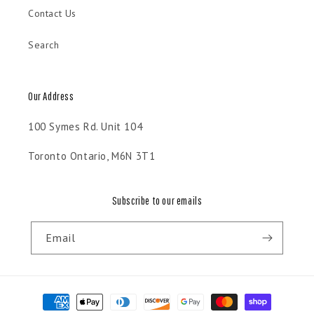
Contact Us
Search
Our Address
100 Symes Rd. Unit 104
Toronto Ontario, M6N 3T1
Subscribe to our emails
Email
Payment