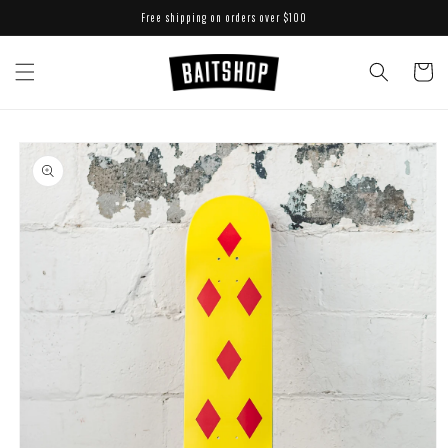
Skip to
Free shipping on orders over $100
content
Cart
Skip to
product
information