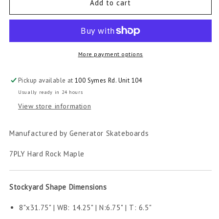
Five
Five
Add to cart
Diamond
Diamond
Skateboard
Skateboard
More payment options
Pickup available at
100 Symes Rd. Unit 104
Usually ready in 24 hours
View store information
Manufactured by Generator Skateboards
7PLY Hard Rock Maple
Stockyard Shape Dimensions
8"x31.75" | WB: 14.25" | N:6.75" | T: 6.5"