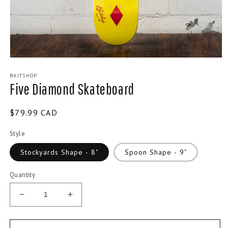
Open
media
BAITSHOP
1
Five Diamond Skateboard
in
modal
Regular
$79.99 CAD
price
Style
Stockyards Shape - 8"
Spoon Shape - 9"
Quantity
Decrease
Increase
quantity
quantity
for
for