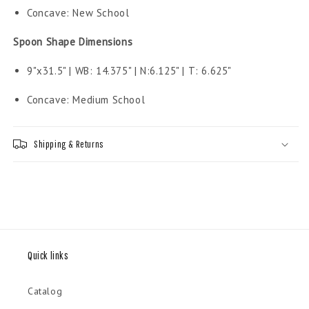
Concave: New School
Spoon Shape Dimensions
9"x31.5" | WB: 14.375" | N:6.125" | T: 6.625"
Concave: Medium School
Shipping & Returns
Quick links
Catalog